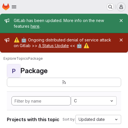
Homepage
Skip to main content
M
Admin message
GitLab has been updated. More info on the new
features
here
.
Admin message
⚠️
🤖
Ongoing distributed denial of service attack
🤖
⚠️
on Gitlab >>
A Status Update
<<
Explore
Topics
Package
Package
P
C
Projects with this topic
Updated date
Sort by: