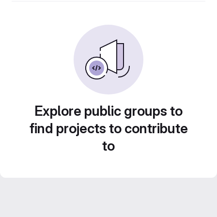
Explore public groups to
find projects to contribute
to