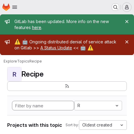
Homepage
Skip to main content
M
Admin message
GitLab has been updated. More info on the new
features
here
.
Admin message
⚠️
🤖
Ongoing distributed denial of service attack
🤖
⚠️
on Gitlab >>
A Status Update
<<
Explore
Topics
Recipe
Recipe
R
R
Projects with this topic
Oldest created
Sort by: