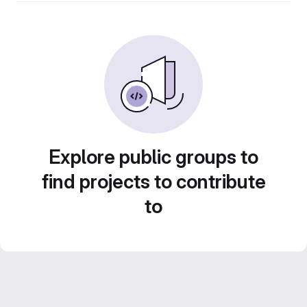
Explore public groups to
find projects to contribute
to