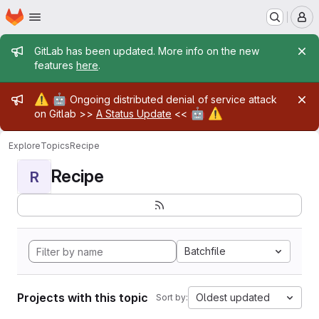
Homepage
Skip to main content
M
Admin message
GitLab has been updated. More info on the new
features
here
.
Admin message
⚠️
🤖
Ongoing distributed denial of service attack
🤖
⚠️
on Gitlab >>
A Status Update
<<
Explore
Topics
Recipe
Recipe
R
Batchfile
Projects with this topic
Oldest updated
Sort by: