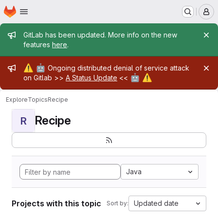
Homepage
Skip to main content
M
Admin message
GitLab has been updated. More info on the new
features
here
.
Admin message
⚠️
🤖
Ongoing distributed denial of service attack
🤖
⚠️
on Gitlab >>
A Status Update
<<
Explore
Topics
Recipe
Recipe
R
Java
Projects with this topic
Updated date
Sort by: