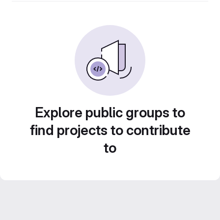
Explore public groups to
find projects to contribute
to