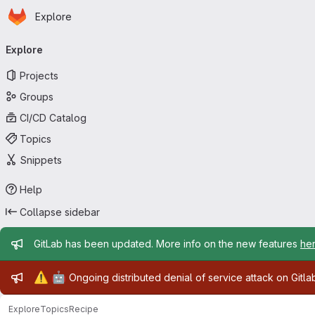
Homepage
Skip to main content
Explore
Primary navigation
Explore
Projects
Groups
CI/CD Catalog
Topics
Snippets
Help
Collapse sidebar
Admin message
GitLab has been updated. More info on the new features
he
Admin message
⚠️
🤖
Ongoing distributed denial of service attack on Gitl
Explore
Topics
Recipe