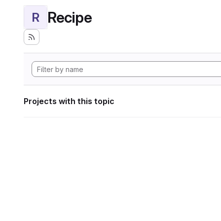
Recipe
R
Projects with this topic