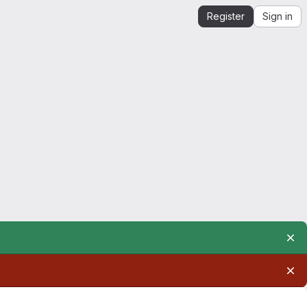
Register
Sign in