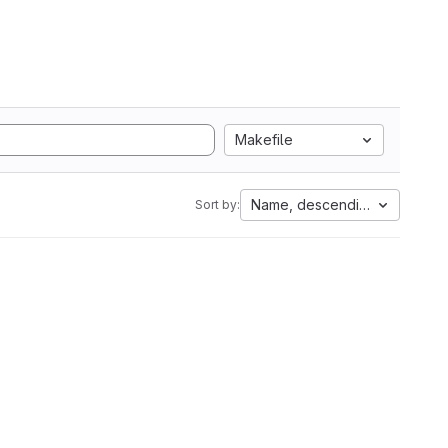
Makefile
Name, descending
Sort by: