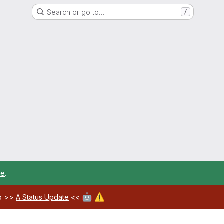
Search or go to…
/
re
.
🤖
⚠️
ab >>
A Status Update
<<