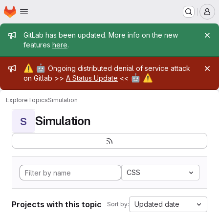
Homepage
Skip to main content
M
Admin message
GitLab has been updated. More info on the new
features
here
.
Admin message
⚠️
🤖
Ongoing distributed denial of service attack
🤖
⚠️
on Gitlab >>
A Status Update
<<
Explore
Topics
Simulation
Simulation
S
CSS
Projects with this topic
Updated date
Sort by: