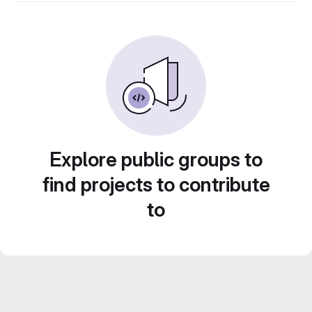
Explore public groups to
find projects to contribute
to