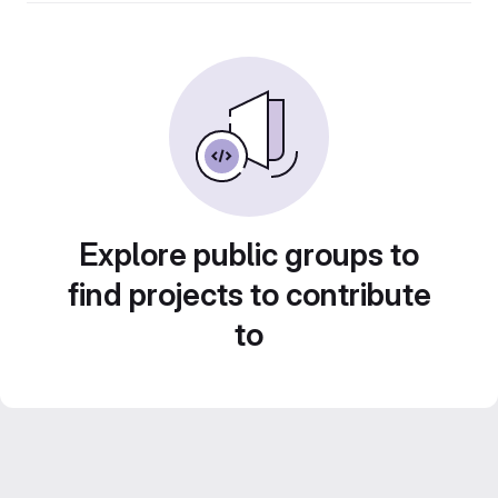
Explore public groups to
find projects to contribute
to