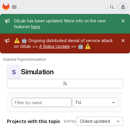
Homepage
Skip to main content
M
Admin message
GitLab has been updated. More info on the new
features
here
.
Admin message
⚠️
🤖
Ongoing distributed denial of service attack
🤖
⚠️
on Gitlab >>
A Status Update
<<
Explore
Topics
Simulation
Simulation
S
Tcl
Projects with this topic
Oldest updated
Sort by: