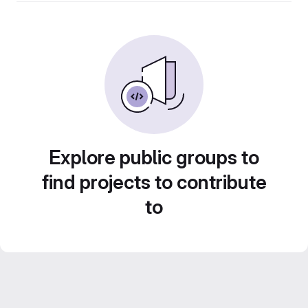
Explore public groups to
find projects to contribute
to