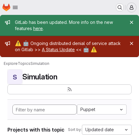
Homepage
Skip to main content
M
Admin message
GitLab has been updated. More info on the new
features
here
.
Admin message
⚠️
🤖
Ongoing distributed denial of service attack
🤖
⚠️
on Gitlab >>
A Status Update
<<
Explore
Topics
Simulation
Simulation
S
Puppet
Projects with this topic
Updated date
Sort by: