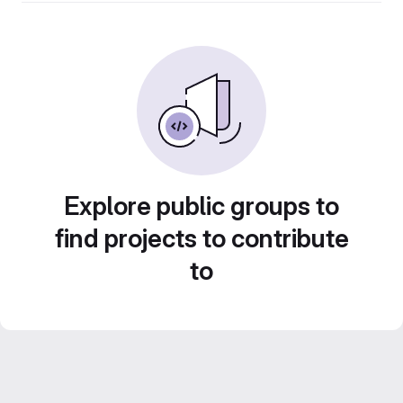
Explore public groups to
find projects to contribute
to