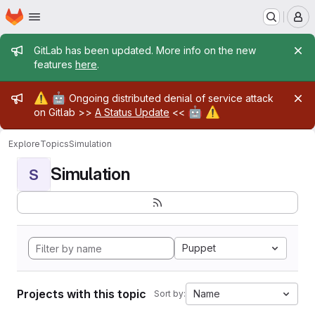
Homepage
Skip to main content
M
Admin message
GitLab has been updated. More info on the new
features
here
.
Admin message
⚠️
🤖
Ongoing distributed denial of service attack
🤖
⚠️
on Gitlab >>
A Status Update
<<
Explore
Topics
Simulation
Simulation
S
Puppet
Projects with this topic
Name
Sort by: