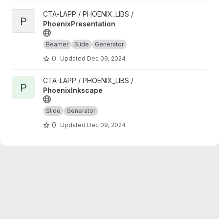
View PhoenixPresentation project
CTA-LAPP / PHOENIX_LIBS /
P
PhoenixPresentation
Beamer
Slide
Generator
0
Updated
Dec 09, 2024
View PhoenixInkscape project
CTA-LAPP / PHOENIX_LIBS /
P
PhoenixInkscape
Slide
Generator
0
Updated
Dec 09, 2024