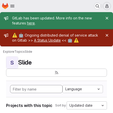
Homepage
Skip to main content
M
Admin message
GitLab has been updated. More info on the new
features
here
.
Admin message
⚠️
🤖
Ongoing distributed denial of service attack
🤖
⚠️
on Gitlab >>
A Status Update
<<
Explore
Topics
Slide
Slide
S
Language
Projects with this topic
Updated date
Sort by: