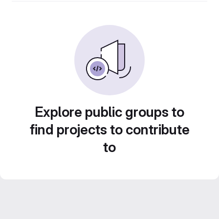
Explore public groups to
find projects to contribute
to