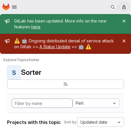
Homepage
Skip to main content
M
Admin message
GitLab has been updated. More info on the new
features
here
.
Admin message
⚠️
🤖
Ongoing distributed denial of service attack
🤖
⚠️
on Gitlab >>
A Status Update
<<
Explore
Topics
Sorter
Sorter
S
Perl
Projects with this topic
Updated date
Sort by: