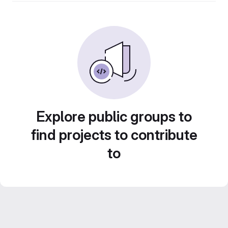
Explore public groups to
find projects to contribute
to