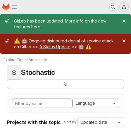
Homepage
Skip to main content
M
Admin message
GitLab has been updated. More info on the new
features
here
.
Admin message
⚠️
🤖
Ongoing distributed denial of service attack
🤖
⚠️
on Gitlab >>
A Status Update
<<
Explore
Topics
Stochastic
Stochastic
S
Language
Projects with this topic
Updated date
Sort by: