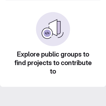
Explore public groups to
find projects to contribute
to