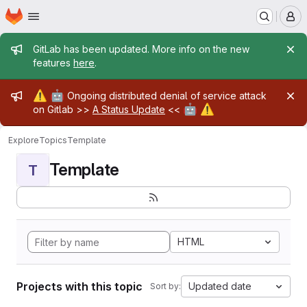
Homepage
Skip to main content
M
Admin message
GitLab has been updated. More info on the new
features
here
.
Admin message
⚠️
🤖
Ongoing distributed denial of service attack
🤖
⚠️
on Gitlab >>
A Status Update
<<
Explore
Topics
Template
Template
T
HTML
Projects with this topic
Updated date
Sort by: