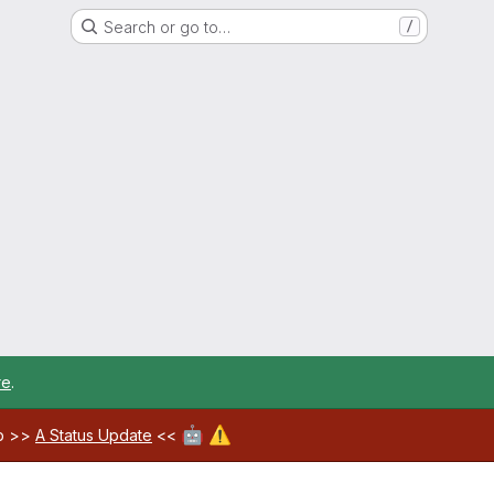
Search or go to…
/
re
.
🤖
⚠️
ab >>
A Status Update
<<