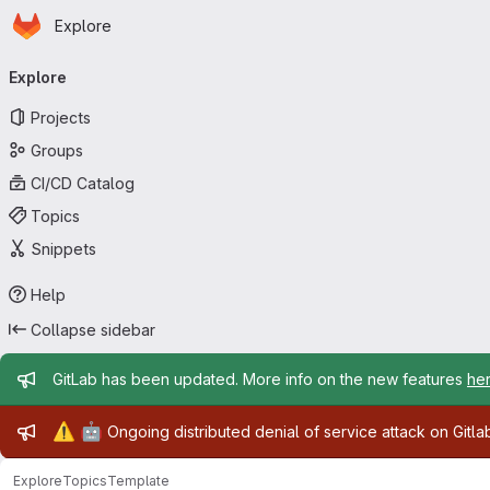
Homepage
Skip to main content
Explore
Primary navigation
Explore
Projects
Groups
CI/CD Catalog
Topics
Snippets
Help
Collapse sidebar
Admin message
GitLab has been updated. More info on the new features
he
Admin message
⚠️
🤖
Ongoing distributed denial of service attack on Gitl
Explore
Topics
Template