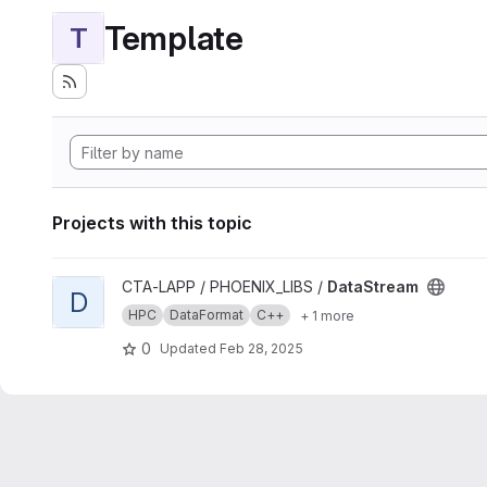
Template
T
Projects with this topic
View DataStream project
CTA-LAPP / PHOENIX_LIBS /
DataStream
D
HPC
DataFormat
C++
+ 1 more
0
Updated
Feb 28, 2025