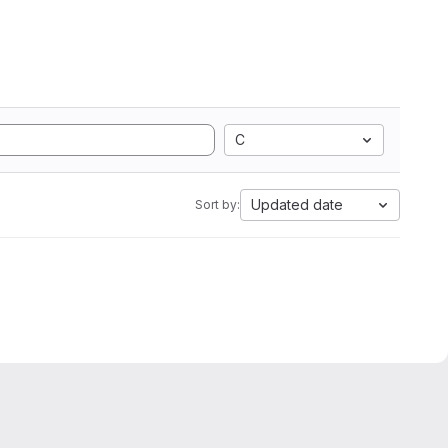
C
Updated date
Sort by: