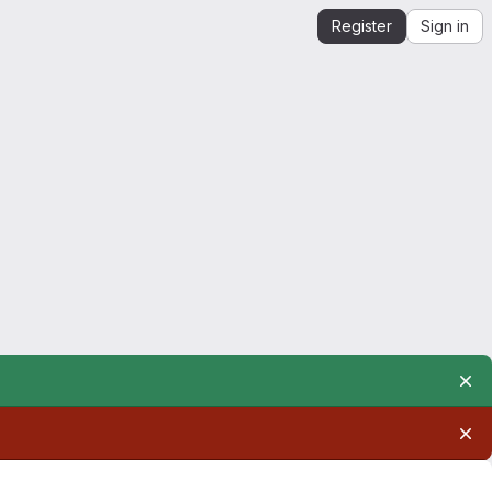
Register
Sign in