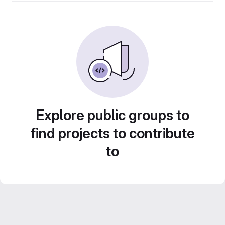
Explore public groups to
find projects to contribute
to