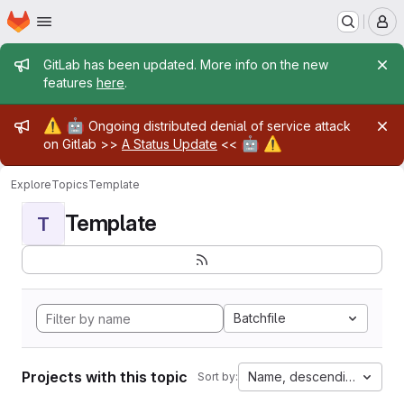
Homepage
Skip to main content
M
Admin message
GitLab has been updated. More info on the new
features
here
.
Admin message
⚠️
🤖
Ongoing distributed denial of service attack
🤖
⚠️
on Gitlab >>
A Status Update
<<
Explore
Topics
Template
Template
T
Batchfile
Projects with this topic
Name, descending
Sort by: