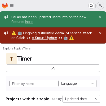
Homepage
Skip to main content
M
Admin message
GitLab has been updated. More info on the new
features
here
.
Admin message
⚠️
🤖
Ongoing distributed denial of service attack
🤖
⚠️
on Gitlab >>
A Status Update
<<
Explore
Topics
Timer
Timer
T
Language
Projects with this topic
Updated date
Sort by: