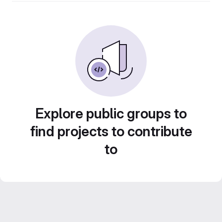
Explore public groups to
find projects to contribute
to