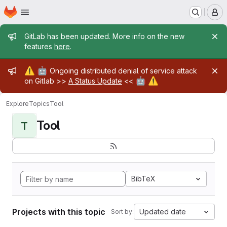
Homepage
Skip to main content
M
Admin message
GitLab has been updated. More info on the new
features
here
.
Admin message
⚠️
🤖
Ongoing distributed denial of service attack
🤖
⚠️
on Gitlab >>
A Status Update
<<
Explore
Topics
Tool
Tool
T
BibTeX
Projects with this topic
Updated date
Sort by: