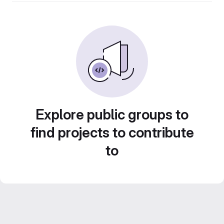
Explore public groups to
find projects to contribute
to