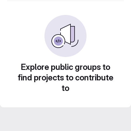
Explore public groups to
find projects to contribute
to