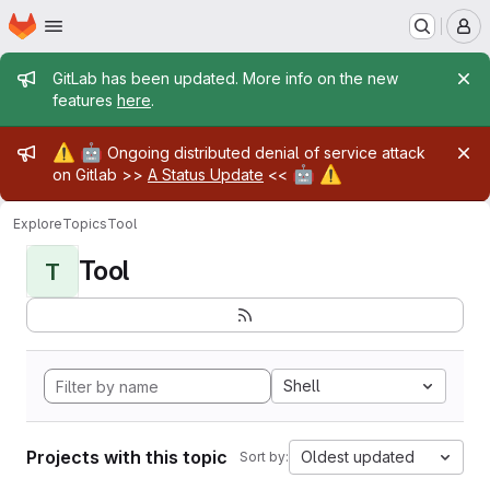
Homepage
Skip to main content
M
Admin message
GitLab has been updated. More info on the new
features
here
.
Admin message
⚠️
🤖
Ongoing distributed denial of service attack
🤖
⚠️
on Gitlab >>
A Status Update
<<
Explore
Topics
Tool
Tool
T
Shell
Projects with this topic
Oldest updated
Sort by: