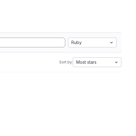
Ruby
Most stars
Sort by: