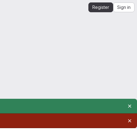
Register
Sign in