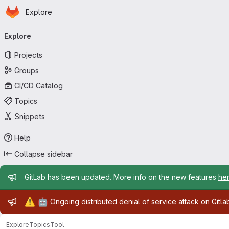
Homepage
Skip to main content
Explore
Primary navigation
Explore
Projects
Groups
CI/CD Catalog
Topics
Snippets
Help
Collapse sidebar
Admin message
GitLab has been updated. More info on the new features
he
Admin message
⚠️
🤖
Ongoing distributed denial of service attack on Gitl
Explore
Topics
Tool