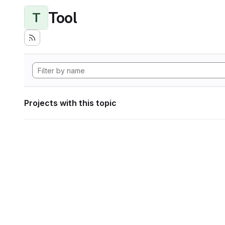
Tool
T
Projects with this topic