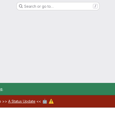
Search or go to…
/
re
.
🤖
⚠️
ab >>
A Status Update
<<