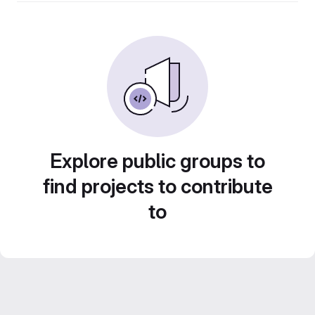
Explore public groups to
find projects to contribute
to