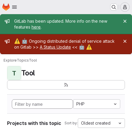
Homepage
Skip to main content
M
Admin message
GitLab has been updated. More info on the new
features
here
.
Admin message
⚠️
🤖
Ongoing distributed denial of service attack
🤖
⚠️
on Gitlab >>
A Status Update
<<
Explore
Topics
Tool
Tool
T
PHP
Projects with this topic
Oldest created
Sort by: