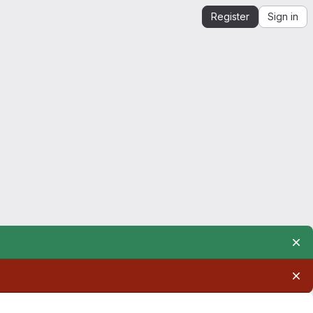
Register
Sign in