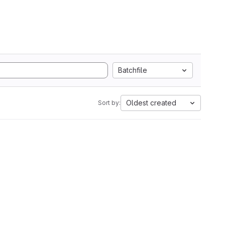
Batchfile
Oldest created
Sort by: