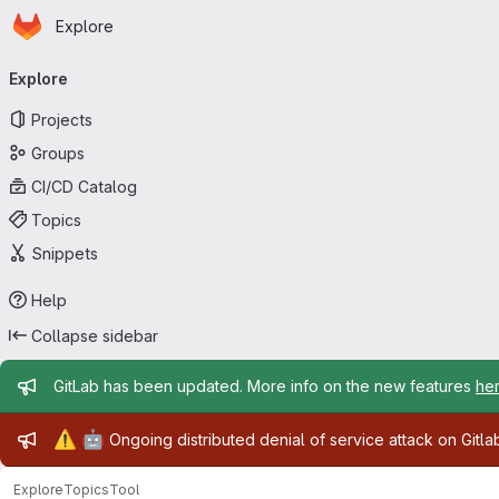
Homepage
Skip to main content
Explore
Primary navigation
Explore
Projects
Groups
CI/CD Catalog
Topics
Snippets
Help
Collapse sidebar
Admin message
GitLab has been updated. More info on the new features
he
Admin message
⚠️
🤖
Ongoing distributed denial of service attack on Gitl
Explore
Topics
Tool