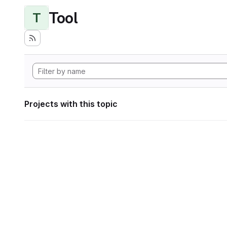
Tool
T
Projects with this topic