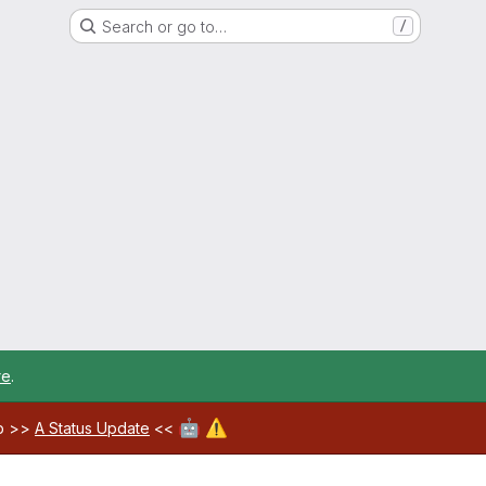
Search or go to…
/
re
.
🤖
⚠️
ab >>
A Status Update
<<