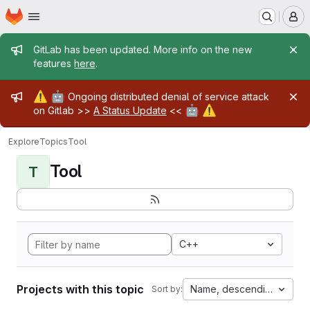
Homepage
Skip to main content
M
Admin message
GitLab has been updated. More info on the new
features
here
.
Admin message
⚠️
🤖
Ongoing distributed denial of service attack
🤖
⚠️
on Gitlab >>
A Status Update
<<
Explore
Topics
Tool
Tool
T
C++
Projects with this topic
Name, descending
Sort by: