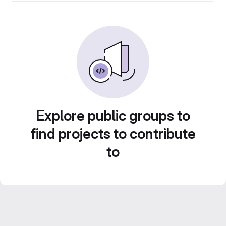
Explore public groups to
find projects to contribute
to