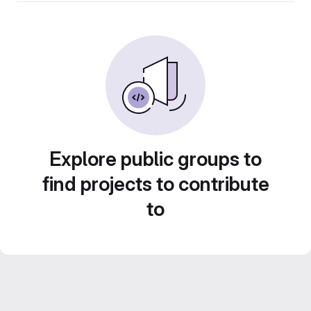
Explore public groups to
find projects to contribute
to