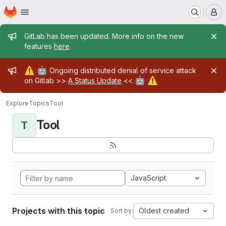
Homepage
Skip to main content
M
Admin message
GitLab has been updated. More info on the new
features
here
.
Admin message
⚠️
🤖
Ongoing distributed denial of service attack
🤖
⚠️
on Gitlab >>
A Status Update
<<
Explore
Topics
Tool
Tool
T
JavaScript
Projects with this topic
Oldest created
Sort by: