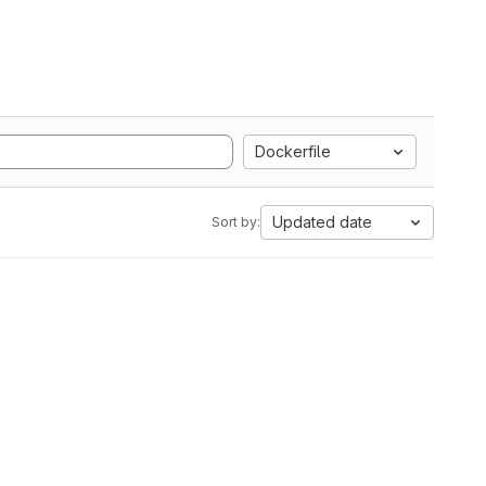
Dockerfile
Updated date
Sort by: