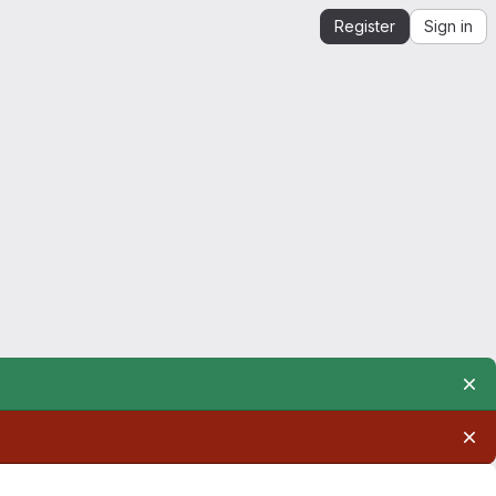
Register
Sign in