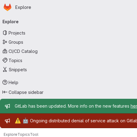
Homepage
Skip to main content
Explore
Primary navigation
Explore
Projects
Groups
CI/CD Catalog
Topics
Snippets
Help
Collapse sidebar
Admin message
GitLab has been updated. More info on the new features
he
Admin message
⚠️
🤖
Ongoing distributed denial of service attack on Gitl
Explore
Topics
Tool