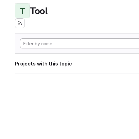
Tool
T
Projects with this topic