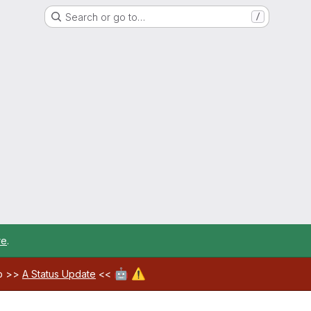
Search or go to…
/
re
.
🤖
⚠️
ab >>
A Status Update
<<