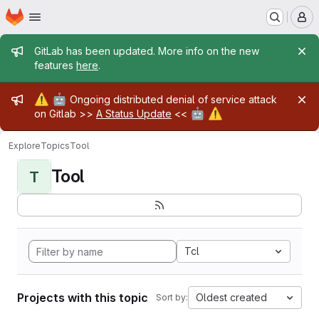
Homepage
Skip to main content
M
Admin message
GitLab has been updated. More info on the new
features
here
.
Admin message
⚠️
🤖
Ongoing distributed denial of service attack
🤖
⚠️
on Gitlab >>
A Status Update
<<
Explore
Topics
Tool
Tool
T
Tcl
Projects with this topic
Oldest created
Sort by: