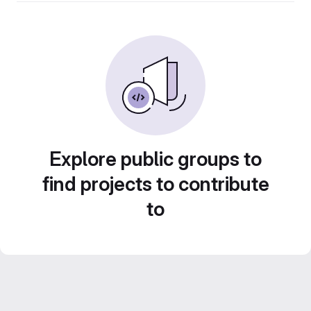
Explore public groups to
find projects to contribute
to