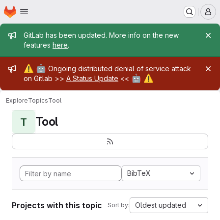
Homepage
Skip to main content
M
Admin message
GitLab has been updated. More info on the new
features
here
.
Admin message
⚠️
🤖
Ongoing distributed denial of service attack
🤖
⚠️
on Gitlab >>
A Status Update
<<
Explore
Topics
Tool
Tool
T
BibTeX
Projects with this topic
Oldest updated
Sort by: