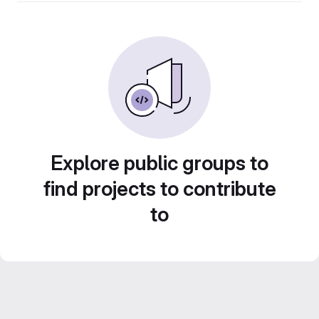
Explore public groups to
find projects to contribute
to