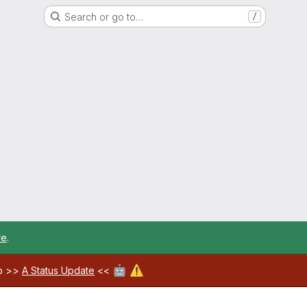
Search or go to…
/
re
.
🤖
⚠️
ab >>
A Status Update
<<