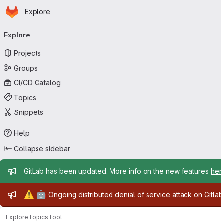
Homepage
Skip to main content
Explore
Primary navigation
Explore
Projects
Groups
CI/CD Catalog
Topics
Snippets
Help
Collapse sidebar
Admin message
GitLab has been updated. More info on the new features
he
Admin message
⚠️
🤖
Ongoing distributed denial of service attack on Gitl
Explore
Topics
Tool