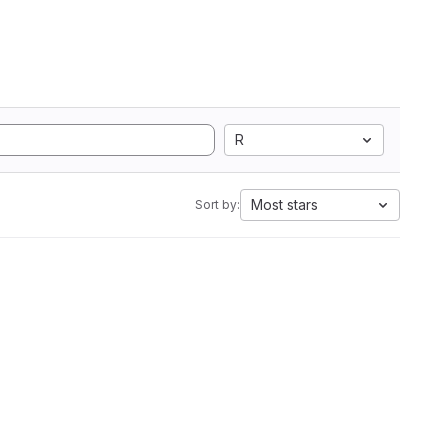
R
Most stars
Sort by: