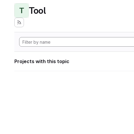
Tool
T
Projects with this topic