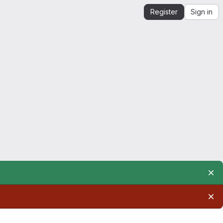
Register
Sign in