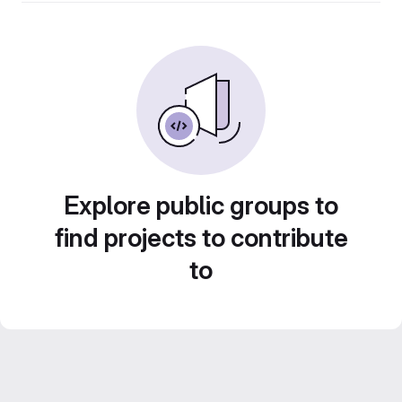
Explore public groups to
find projects to contribute
to