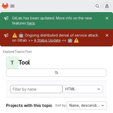
Homepage
Skip to main content
M
Admin message
GitLab has been updated. More info on the new
features
here
.
Admin message
⚠️
🤖
Ongoing distributed denial of service attack
🤖
⚠️
on Gitlab >>
A Status Update
<<
Explore
Topics
Tool
Tool
T
HTML
Projects with this topic
Name, descending
Sort by: