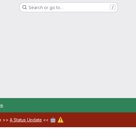
Search or go to…
/
re
.
🤖
⚠️
ab >>
A Status Update
<<