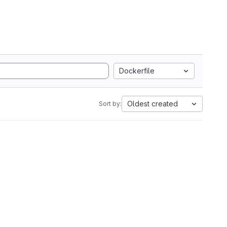
Dockerfile
Oldest created
Sort by: