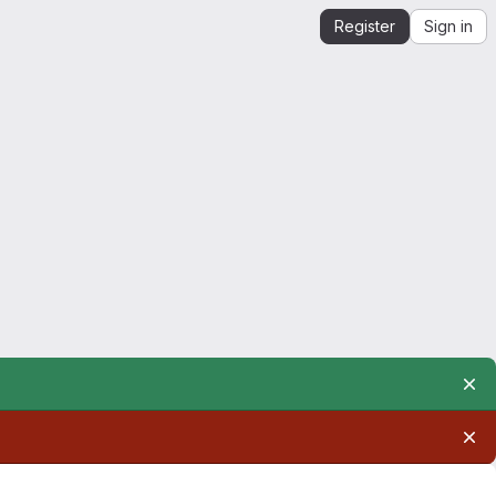
Register
Sign in