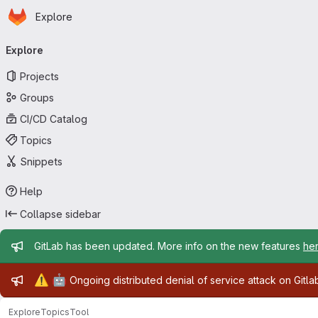
Homepage
Skip to main content
Explore
Primary navigation
Explore
Projects
Groups
CI/CD Catalog
Topics
Snippets
Help
Collapse sidebar
Admin message
GitLab has been updated. More info on the new features
he
Admin message
⚠️
🤖
Ongoing distributed denial of service attack on Gitl
Explore
Topics
Tool