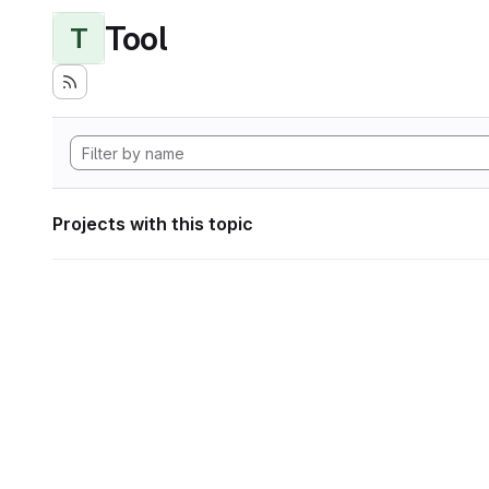
Tool
T
Projects with this topic