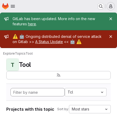
Homepage
Skip to main content
M
Admin message
GitLab has been updated. More info on the new
features
here
.
Admin message
⚠️
🤖
Ongoing distributed denial of service attack
🤖
⚠️
on Gitlab >>
A Status Update
<<
Explore
Topics
Tool
Tool
T
Tcl
Projects with this topic
Most stars
Sort by: