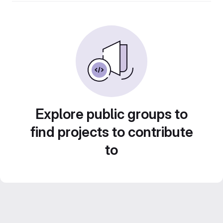
Explore public groups to
find projects to contribute
to