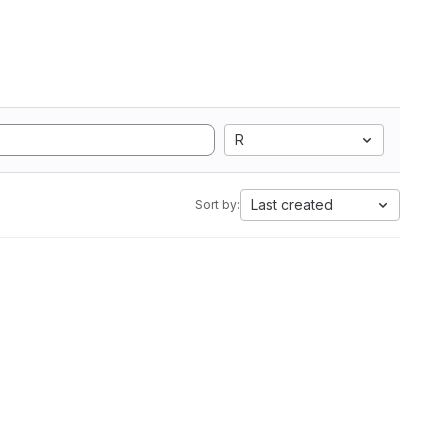
R
Last created
Sort by: