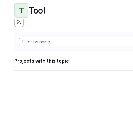
Tool
T
Projects with this topic