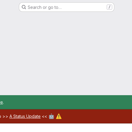
Search or go to…
/
re
.
🤖
⚠️
ab >>
A Status Update
<<