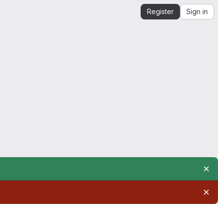
Register
Sign in