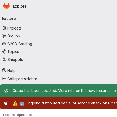
Homepage
Skip to main content
Explore
Primary navigation
Explore
Projects
Groups
CI/CD Catalog
Topics
Snippets
Help
Collapse sidebar
Admin message
GitLab has been updated. More info on the new features
he
Admin message
⚠️
🤖
Ongoing distributed denial of service attack on Gitl
Explore
Topics
Tool