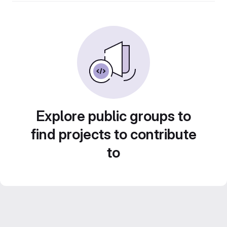
Explore public groups to
find projects to contribute
to