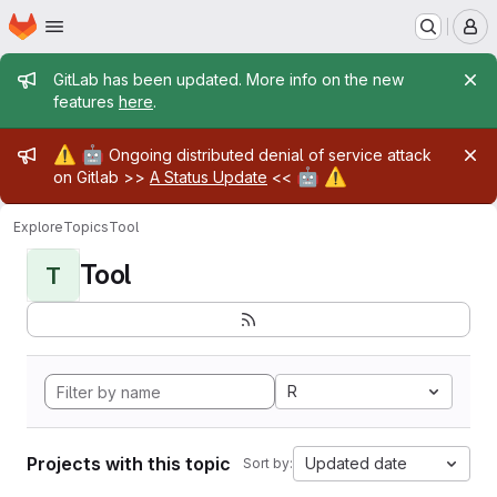
Homepage
Skip to main content
M
Admin message
GitLab has been updated. More info on the new
features
here
.
Admin message
⚠️
🤖
Ongoing distributed denial of service attack
🤖
⚠️
on Gitlab >>
A Status Update
<<
Explore
Topics
Tool
Tool
T
R
Projects with this topic
Updated date
Sort by: