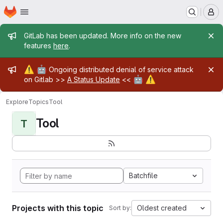
Homepage
Skip to main content
M
Admin message
GitLab has been updated. More info on the new
features
here
.
Admin message
⚠️
🤖
Ongoing distributed denial of service attack
🤖
⚠️
on Gitlab >>
A Status Update
<<
Explore
Topics
Tool
Tool
T
Batchfile
Projects with this topic
Oldest created
Sort by: