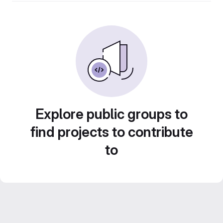
Explore public groups to
find projects to contribute
to