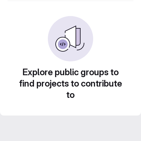
Explore public groups to
find projects to contribute
to