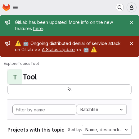
Homepage
Skip to main content
M
Admin message
GitLab has been updated. More info on the new
features
here
.
Admin message
⚠️
🤖
Ongoing distributed denial of service attack
🤖
⚠️
on Gitlab >>
A Status Update
<<
Explore
Topics
Tool
Tool
T
Batchfile
Projects with this topic
Name, descending
Sort by: