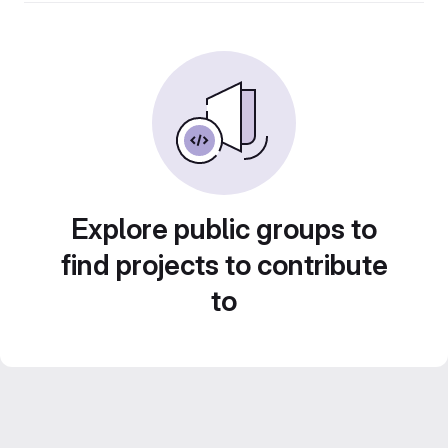
Explore public groups to
find projects to contribute
to