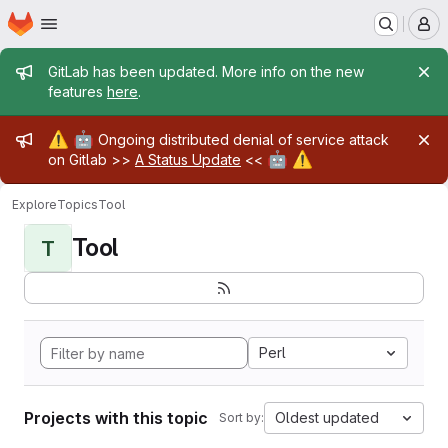
Homepage
Skip to main content
M
Admin message
GitLab has been updated. More info on the new
features
here
.
Admin message
⚠️
🤖
Ongoing distributed denial of service attack
🤖
⚠️
on Gitlab >>
A Status Update
<<
Explore
Topics
Tool
Tool
T
Perl
Projects with this topic
Oldest updated
Sort by: