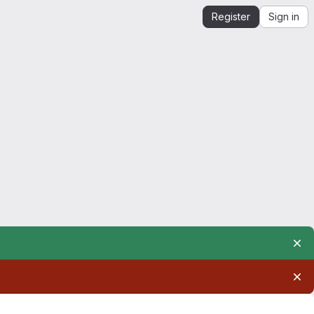
Register
Sign in