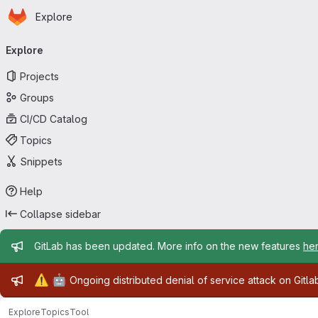
Homepage
Skip to main content
Explore
Primary navigation
Explore
Projects
Groups
CI/CD Catalog
Topics
Snippets
Help
Collapse sidebar
Admin message
GitLab has been updated. More info on the new features
he
Admin message
⚠️
🤖
Ongoing distributed denial of service attack on Gitl
Explore
Topics
Tool