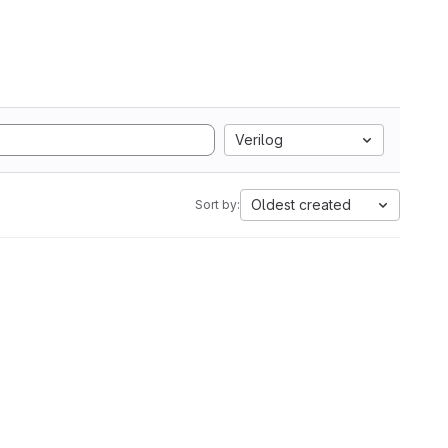
Verilog
Oldest created
Sort by: