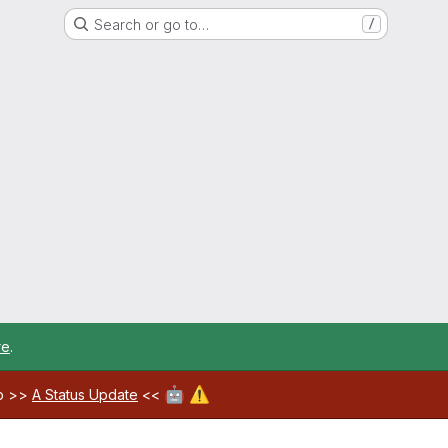
Search or go to…
/
re
.
🤖
⚠️
ab >>
A Status Update
<<