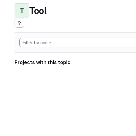
Tool
T
Projects with this topic