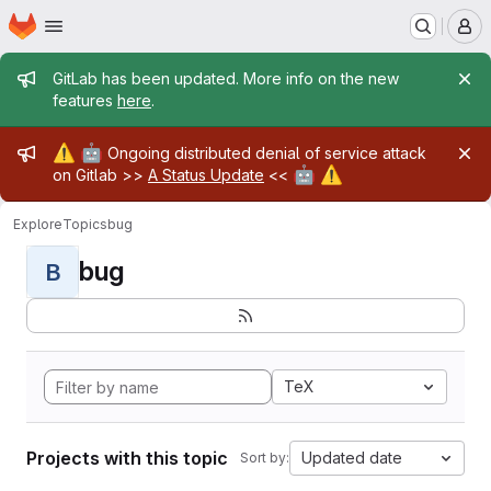
Homepage
Skip to main content
M
Admin message
GitLab has been updated. More info on the new
features
here
.
Admin message
⚠️
🤖
Ongoing distributed denial of service attack
🤖
⚠️
on Gitlab >>
A Status Update
<<
Explore
Topics
bug
bug
B
TeX
Projects with this topic
Updated date
Sort by: