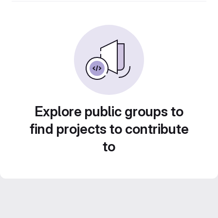
Explore public groups to
find projects to contribute
to