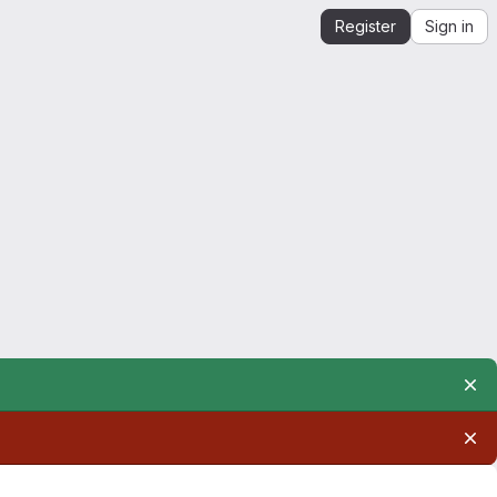
Register
Sign in