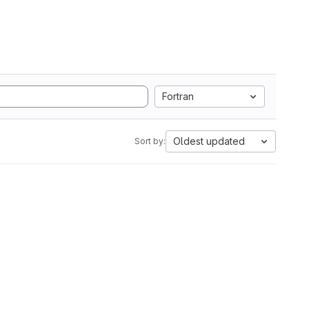
Fortran
Oldest updated
Sort by: