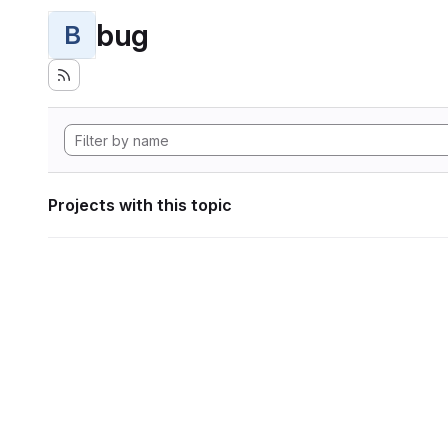
bug
B
Projects with this topic