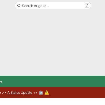
Search or go to…
/
re
.
🤖
⚠️
ab >>
A Status Update
<<