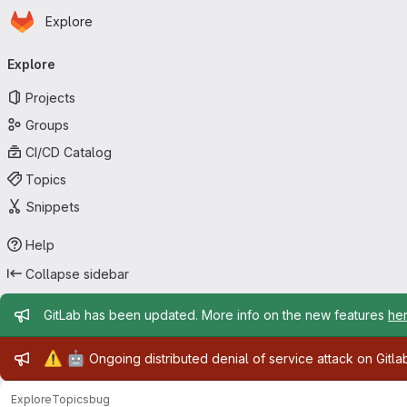
Homepage
Skip to main content
Explore
Primary navigation
Explore
Projects
Groups
CI/CD Catalog
Topics
Snippets
Help
Collapse sidebar
Admin message
GitLab has been updated. More info on the new features
he
Admin message
⚠️
🤖
Ongoing distributed denial of service attack on Gitl
Explore
Topics
bug