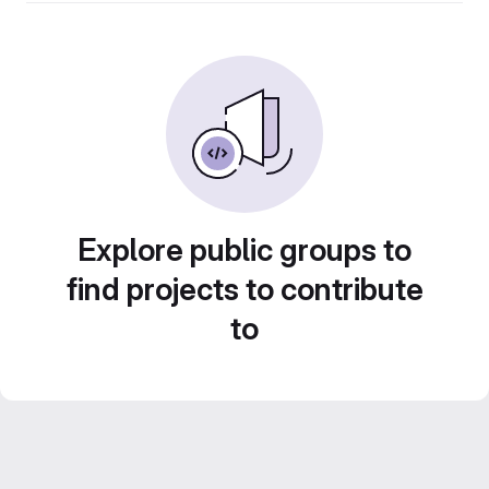
Explore public groups to
find projects to contribute
to