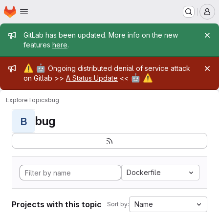
Homepage
Skip to main content
M
Admin message
GitLab has been updated. More info on the new
features
here
.
Admin message
⚠️
🤖
Ongoing distributed denial of service attack
🤖
⚠️
on Gitlab >>
A Status Update
<<
Explore
Topics
bug
bug
B
Dockerfile
Projects with this topic
Name
Sort by: