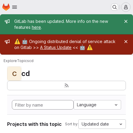
Homepage
Skip to main content
M
Admin message
GitLab has been updated. More info on the new
features
here
.
Admin message
⚠️
🤖
Ongoing distributed denial of service attack
🤖
⚠️
on Gitlab >>
A Status Update
<<
Explore
Topics
cd
cd
C
Language
Projects with this topic
Updated date
Sort by: