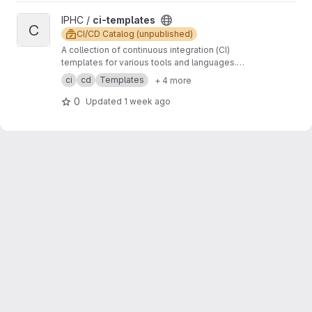
View ci-templates project
IPHC /
ci-templates
C
CI/CD Catalog (unpublished)
A collection of continuous integration (CI)
templates for various tools and languages.
These templates are designed to help
ci
cd
Templates
+ 4 more
streamline the CI/CD process and ensure code
quality and consistency across different
0
Updated
1 week ago
projects.