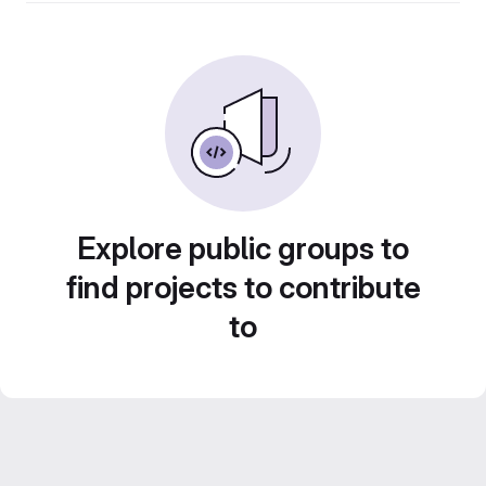
Explore public groups to
find projects to contribute
to