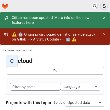
Homepage
Skip to main content
M
Admin message
GitLab has been updated. More info on the new
features
here
.
Admin message
⚠️
🤖
Ongoing distributed denial of service attack
🤖
⚠️
on Gitlab >>
A Status Update
<<
Explore
Topics
cloud
cloud
C
Language
Projects with this topic
Updated date
Sort by: