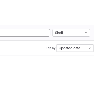
Shell
Updated date
Sort by: