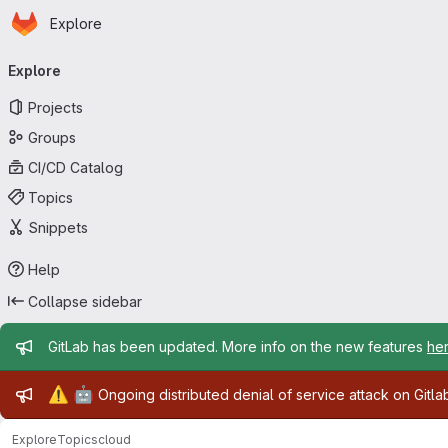
Homepage
Skip to main content
Explore
Primary navigation
Explore
Projects
Groups
CI/CD Catalog
Topics
Snippets
Help
Collapse sidebar
Admin message
GitLab has been updated. More info on the new features
he
Admin message
⚠️
🤖
Ongoing distributed denial of service attack on Gitl
Explore
Topics
cloud