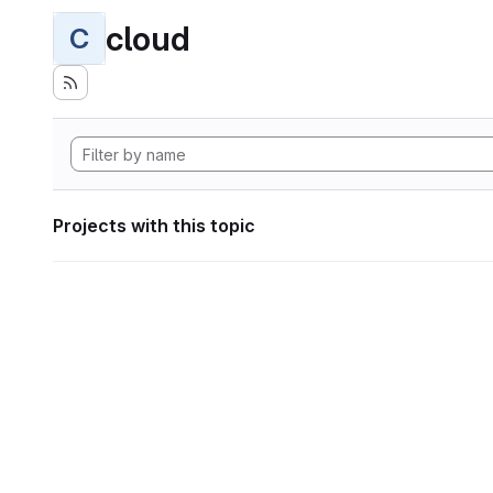
cloud
C
Projects with this topic