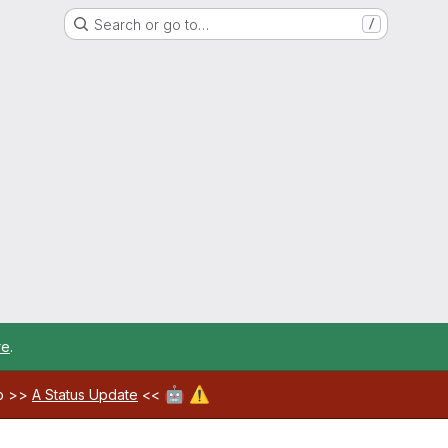
Search or go to…
/
re
.
🤖
⚠️
ab >>
A Status Update
<<