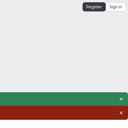
Register
Sign in