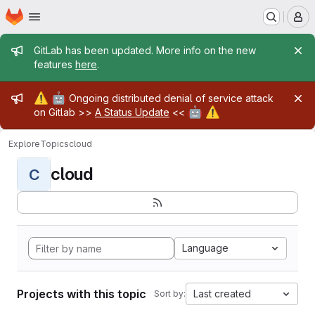
Homepage
Skip to main content
M
Admin message
GitLab has been updated. More info on the new
features
here
.
Admin message
⚠️
🤖
Ongoing distributed denial of service attack
🤖
⚠️
on Gitlab >>
A Status Update
<<
Explore
Topics
cloud
cloud
C
Language
Projects with this topic
Last created
Sort by: