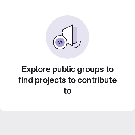
Explore public groups to
find projects to contribute
to