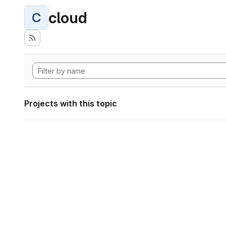
cloud
C
Projects with this topic