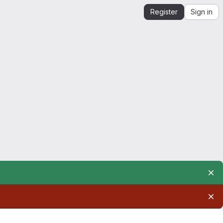
Register
Sign in