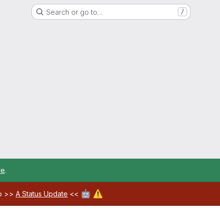
Search or go to…
/
re
.
🤖
⚠️
ab >>
A Status Update
<<