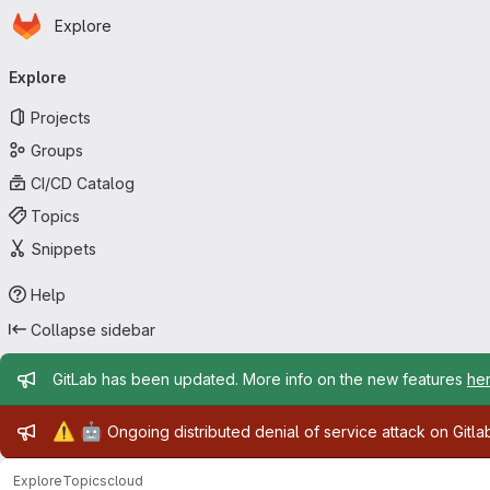
Homepage
Skip to main content
Explore
Primary navigation
Explore
Projects
Groups
CI/CD Catalog
Topics
Snippets
Help
Collapse sidebar
Admin message
GitLab has been updated. More info on the new features
he
Admin message
⚠️
🤖
Ongoing distributed denial of service attack on Gitl
Explore
Topics
cloud