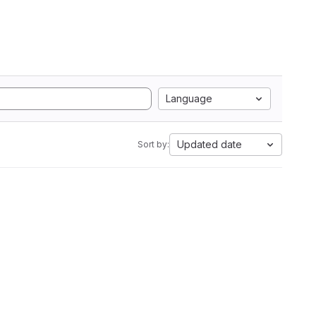
Language
Updated date
Sort by: