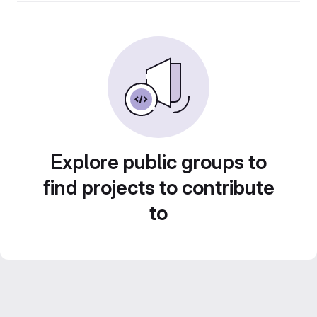
Explore public groups to
find projects to contribute
to