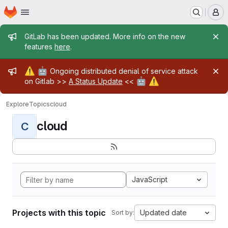
Homepage
Skip to main content
M
Admin message
GitLab has been updated. More info on the new
features
here
.
Admin message
⚠️
🤖
Ongoing distributed denial of service attack
🤖
⚠️
on Gitlab >>
A Status Update
<<
Explore
Topics
cloud
cloud
C
JavaScript
Projects with this topic
Updated date
Sort by: