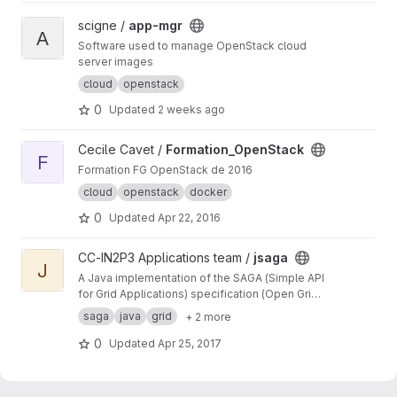
View app-mgr project
scigne /
app-mgr
A
Software used to manage OpenStack cloud
server images
cloud
openstack
0
Updated
2 weeks ago
View Formation_OpenStack project
Cecile Cavet /
Formation_OpenStack
F
Formation FG OpenStack de 2016
cloud
openstack
docker
0
Updated
Apr 22, 2016
View jsaga project
CC-IN2P3 Applications team /
jsaga
J
A Java implementation of the SAGA (Simple API
for Grid Applications) specification (Open Grid
Forum)
saga
java
grid
+ 2 more
0
Updated
Apr 25, 2017