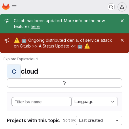
Homepage
Skip to main content
M
Admin message
GitLab has been updated. More info on the new
features
here
.
Admin message
⚠️
🤖
Ongoing distributed denial of service attack
🤖
⚠️
on Gitlab >>
A Status Update
<<
Explore
Topics
cloud
cloud
C
Language
Projects with this topic
Last created
Sort by: