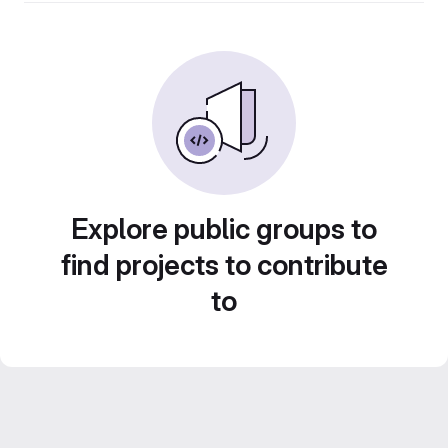
Explore public groups to
find projects to contribute
to