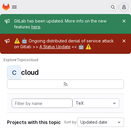
Homepage
Skip to main content
M
Admin message
GitLab has been updated. More info on the new
features
here
.
Admin message
⚠️
🤖
Ongoing distributed denial of service attack
🤖
⚠️
on Gitlab >>
A Status Update
<<
Explore
Topics
cloud
cloud
C
TeX
Projects with this topic
Updated date
Sort by: