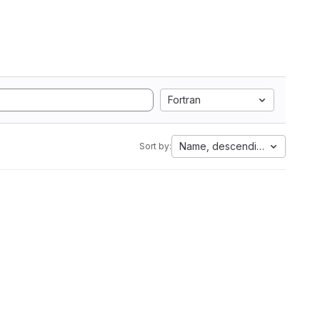
Fortran
Name, descending
Sort by: