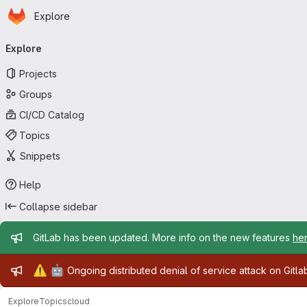
Homepage
Skip to main content
Explore
Primary navigation
Explore
Projects
Groups
CI/CD Catalog
Topics
Snippets
Help
Collapse sidebar
Admin message
GitLab has been updated. More info on the new features
he
Admin message
⚠️
🤖
Ongoing distributed denial of service attack on Gitl
Explore
Topics
cloud