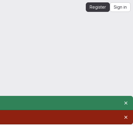
Register
Sign in