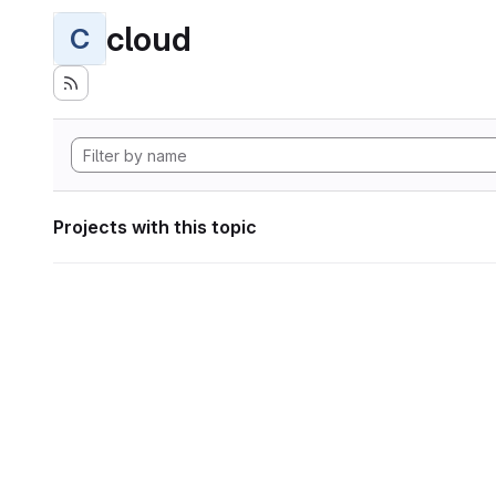
cloud
C
Projects with this topic