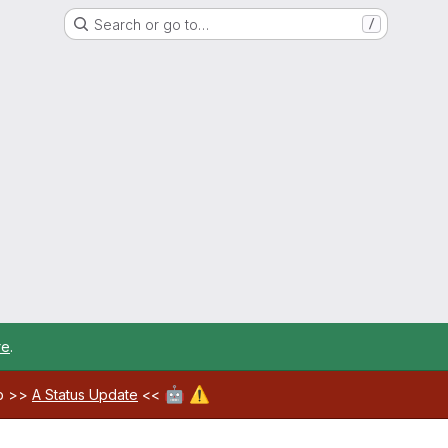
Search or go to…
/
re
.
🤖
⚠️
ab >>
A Status Update
<<