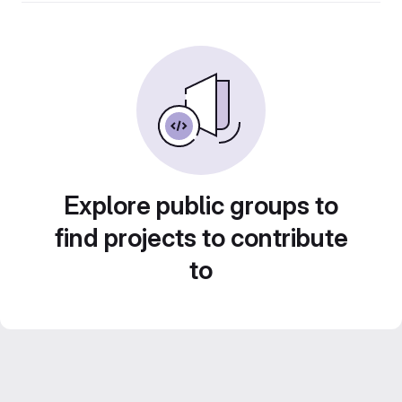
Explore public groups to
find projects to contribute
to