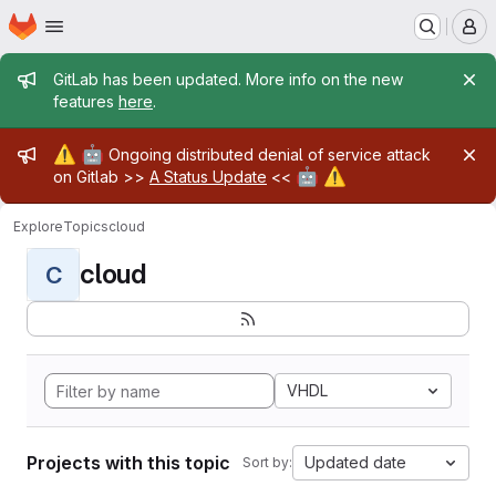
Homepage
Skip to main content
M
Admin message
GitLab has been updated. More info on the new
features
here
.
Admin message
⚠️
🤖
Ongoing distributed denial of service attack
🤖
⚠️
on Gitlab >>
A Status Update
<<
Explore
Topics
cloud
cloud
C
VHDL
Projects with this topic
Updated date
Sort by: