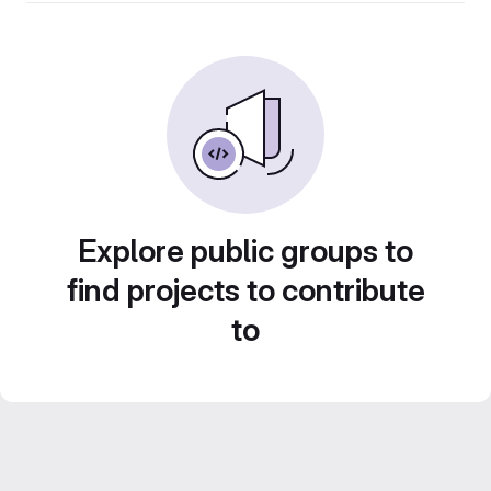
Explore public groups to
find projects to contribute
to