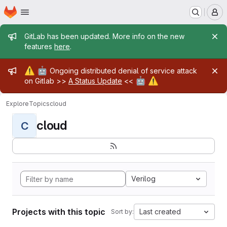
Homepage
Skip to main content
M
Admin message
GitLab has been updated. More info on the new
features
here
.
Admin message
⚠️
🤖
Ongoing distributed denial of service attack
🤖
⚠️
on Gitlab >>
A Status Update
<<
Explore
Topics
cloud
cloud
C
Verilog
Projects with this topic
Last created
Sort by: